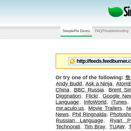
SimplePie Demo
FAQ/Troubleshooting
Or try one of the following:
詹
Andy Budd
,
Ask a Ninja
,
AtomE
China
,
BBC Russia
,
Brent S
Diggnation
,
Flickr
,
Google Ne
Language
,
InfoWorld
,
iTunes
mir.aculo.us
,
Movie Trailers
,
N
News
,
Phil Ringnalda
,
Photosh
Russian Language
,
Ryan P
Technorati
,
Tim Bray
,
TUAW
,