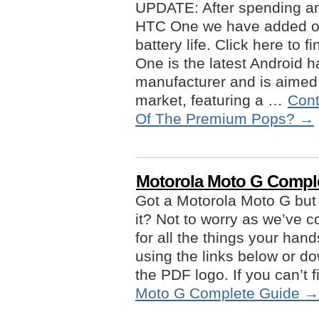
UPDATE: After spending an
HTC One we have added ou
battery life. Click here to
One is the latest Android 
manufacturer and is aimed f
market, featuring a …
Cont
Of The Premium Pops?
→
Motorola Moto G Compl
Got a Motorola Moto G but
it? Not to worry as we’ve
for all the things your han
using the links below or do
the PDF logo. If you can’t
Moto G Complete Guide
→