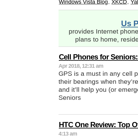
Windows Vista Blog
,
XKCD
,
Ya
Us 
provides Internet phone
plans to home, resid
Cell Phones for Seniors
Apr 2018, 12:31 am
GPS is a must in any cell ph
their bearings when they’r
and it’ll help you (or emer
Seniors
HTC One Review: Top O
4:13 am