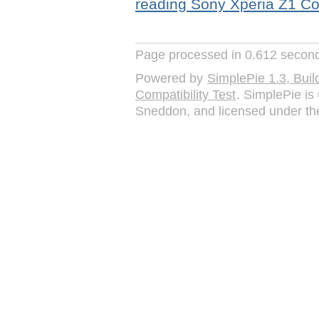
reading
Sony Xperia Z1 C
Page processed in 0.612 secon
Powered by
SimplePie 1.3, Bu
Compatibility Test
. SimplePie i
Sneddon, and licensed under t