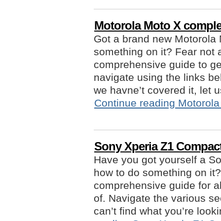
Motorola Moto X comple
Got a brand new Motorola 
something on it? Fear not 
comprehensive guide to get
navigate using the links be
we havne’t covered it, le
Continue reading
Motorola
Sony Xperia Z1 Compac
Have you got yourself a S
how to do something on it?
comprehensive guide for al
of. Navigate the various se
can’t find what you’re look